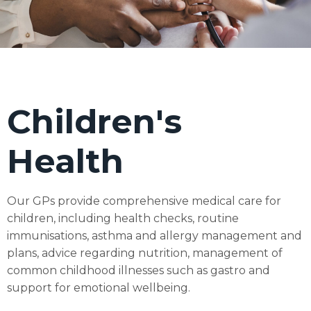
Children's
Health
Our GPs provide comprehensive medical care for
children, including health checks, routine
immunisations, asthma and allergy management and
plans, advice regarding nutrition, management of
common childhood illnesses such as gastro and
support for emotional wellbeing.