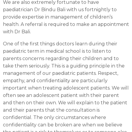
We are also extremely fortunate to have
paediatrician Dr Bindu Bali with us fortnightly to
provide expertise in management of children’s
health. A referral is required to make an appointment
with Dr Bali.
One of the first things doctors learn during their
paediatric term in medical school is to listen to
parents concerns regarding their children and to
take them seriously. This is a guiding principle in the
management of our paediatric patients. Respect,
empathy, and confidentiality are particularly
important when treating adolescent patients. We will
often see an adolescent patient with their parent
and then on their own. We will explain to the patient
and their parents that the consultation is
confidential. The only circumstances where
confidentiality can be broken are when we believe