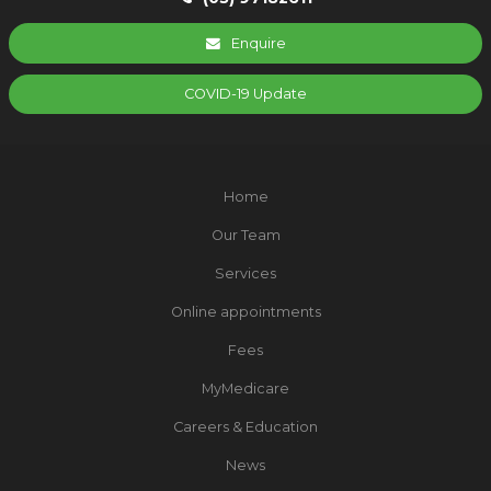
Enquire
COVID-19 Update
Home
Our Team
Services
Online appointments
Fees
MyMedicare
Careers & Education
News