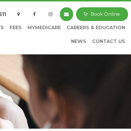
611
Book Online
TS
FEES
MYMEDICARE
CAREERS & EDUCATION
NEWS
CONTACT US