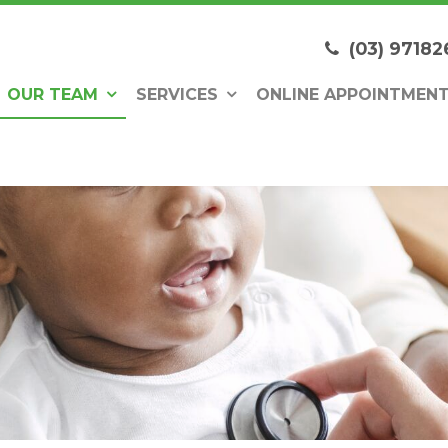
(03) 97182
OUR TEAM
SERVICES
ONLINE APPOINTMEN