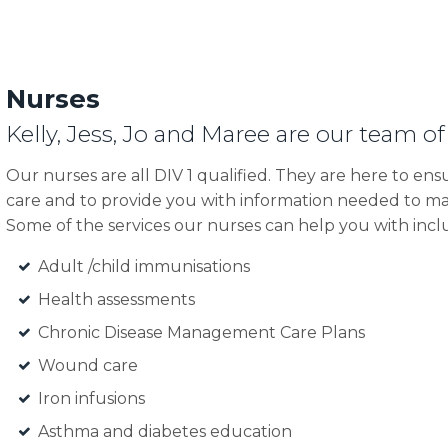
Nurses
Kelly, Jess, Jo and Maree are our team of
Our nurses are all DIV 1 qualified. They are here to ens
care and to provide you with information needed to ma
Some of the services our nurses can help you with incl
Adult /child immunisations
Health assessments
Chronic Disease Management Care Plans
Wound care
Iron infusions
Asthma and diabetes education