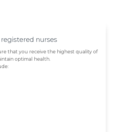
 registered nurses
ure that you receive the highest quality of
intain optimal health.
ude: