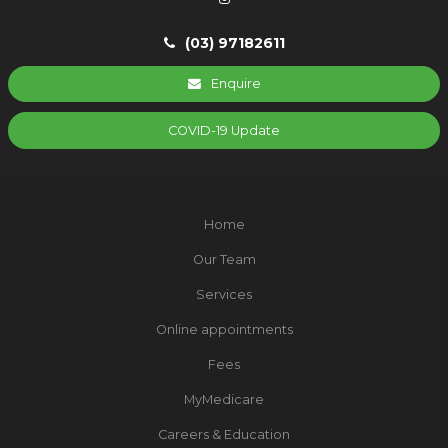
(03) 97182611
Enquire
COVID-19 Update
Home
Our Team
Services
Online appointments
Fees
MyMedicare
Careers & Education