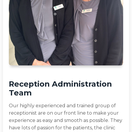
Reception Administration
Team
Our highly experienced and trained group of
receptionist are on our front line to make your
experience as easy and smooth as possible. They
have lots of passion for the patients, the clinic