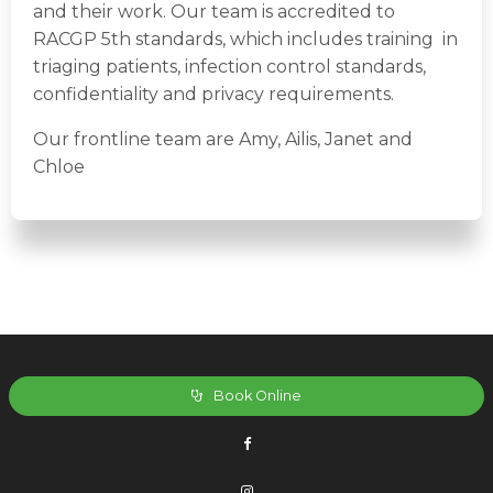
and their work. Our team is accredited to
RACGP 5th standards, which includes training in
triaging patients, infection control standards,
confidentiality and privacy requirements.
Our frontline team are Amy, Ailis, Janet and
Chloe
Book Online