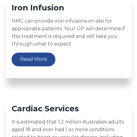
Iron Infusion
HMC can provide iron infusions on site for
appropriate patients. Your GP will determine if
this treatment is required and will take you
through what to expect
Read More
Cardiac Services
It is estimated that 1.2 million Australian adults
aged 18 and over had 1 or more conditions