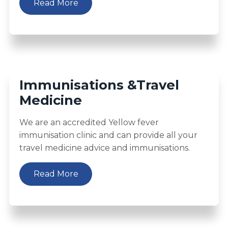
Read More
Immunisations &Travel
Medicine
We are an accredited Yellow fever
immunisation clinic and can provide all your
travel medicine advice and immunisations.
Read More