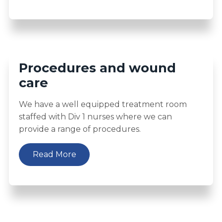
Procedures and wound
care
We have a well equipped treatment room
staffed with Div 1 nurses where we can
provide a range of procedures.
Read More