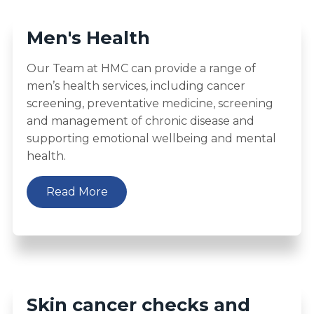
Men's Health
Our Team at HMC can provide a range of
men’s health services, including cancer
screening, preventative medicine, screening
and management of chronic disease and
supporting emotional wellbeing and mental
health.
Read More
Skin cancer checks and