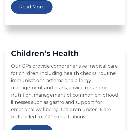
Read More
Children’s Health
Our GPs provide comprehensive medical care
for children, including health checks, routine
immunisations, asthma and allergy
management and plans, advice regarding
nutrition, management of common childhood
illnesses such as gastro and support for
emotional wellbeing. Children under 16 are
bulk billed for GP consultations.