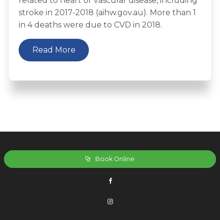
related to heart or vascular disease, including
stroke in 2017-2018 (aihw.gov.au). More than 1
in 4 deaths were due to CVD in 2018.
Read More
Book Online