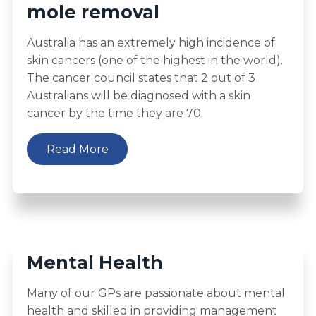
mole removal
Australia has an extremely high incidence of
skin cancers (one of the highest in the world).
The cancer council states that 2 out of 3
Australians will be diagnosed with a skin
cancer by the time they are 70.
Read More
Mental Health
Many of our GPs are passionate about mental
health and skilled in providing management