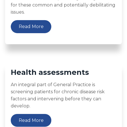
for these common and potentially debilitating
issues.
Read More
Health assessments
An integral part of General Practice is
screening patients for chronic disease risk
factors and intervening before they can
develop.
Read More