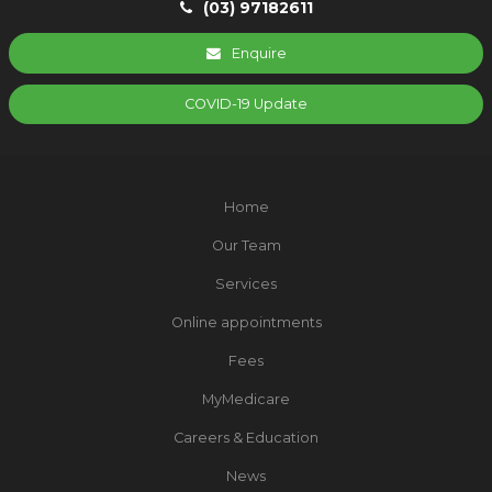
(03) 97182611
Enquire
COVID-19 Update
Home
Our Team
Services
Online appointments
Fees
MyMedicare
Careers & Education
News