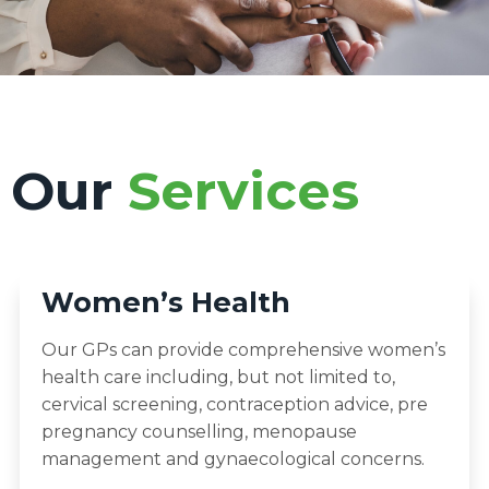
Our
Services
Women’s Health
Our GPs can provide comprehensive women’s
health care including, but not limited to,
cervical screening, contraception advice, pre
pregnancy counselling, menopause
management and gynaecological concerns.